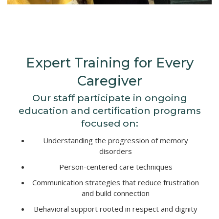
Expert Training for Every
Caregiver
Our staff participate in ongoing
education and certification programs
focused on:
Understanding the progression of memory
disorders
Person-centered care techniques
Communication strategies that reduce frustration
and build connection
Behavioral support rooted in respect and dignity