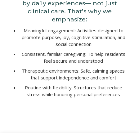
by daily experiences— not just
clinical care. That’s why we
emphasize:
Meaningful engagement: Activities designed to
promote purpose, joy, cognitive stimulation, and
social connection
Consistent, familiar caregiving: To help residents
feel secure and understood
Therapeutic environments: Safe, calming spaces
that support independence and comfort
Routine with flexibility: Structures that reduce
stress while honoring personal preferences