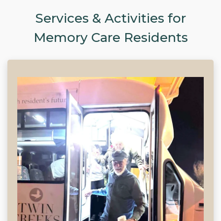
Services & Activities for
Memory Care Residents