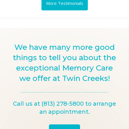
More Testimonials
We have many more good
things to tell you about the
exceptional Memory Care
we offer at Twin Creeks!
Call us at (813) 278-5800 to arrange
an appointment.