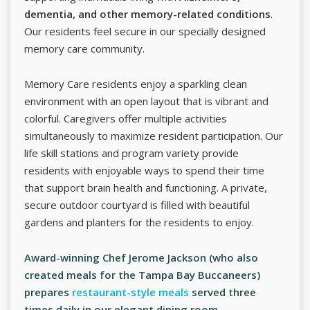
dementia, and other memory-related conditions
.
Our residents feel secure in our specially designed
memory care community.
Memory Care residents enjoy a sparkling clean
environment with an open layout that is vibrant and
colorful. Caregivers offer multiple activities
simultaneously to maximize resident participation. Our
life skill stations and program variety provide
residents with enjoyable ways to spend their time
that support brain health and functioning. A private,
secure outdoor courtyard is filled with beautiful
gardens and planters for the residents to enjoy.
Award-winning Chef Jerome Jackson (who also
created meals for the Tampa Bay Buccaneers)
prepares
restaurant-style meals
served three
times daily in our elegant dining room.