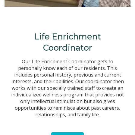
Life Enrichment
Coordinator
Our Life Enrichment Coordinator gets to
personally know each of our residents. This
includes personal history, previous and current
interests, and their abilities. Our coordinator then
works with our specially trained staff to create an
individualized wellness program that provides not
only intellectual stimulation but also gives
opportunities to reminisce about past careers,
relationships, and family life.