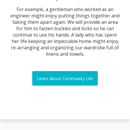
For example, a gentleman who worked as an
engineer might enjoy putting things together and
taking them apart again. We will provide an area
for him to fasten buckles and locks so he can
continue to use his hands. A lady who has spent
her life keeping an impeccable home might enjoy
re-arranging and organizing our wardrobe full of
linens and towels.
Learn About Community Life