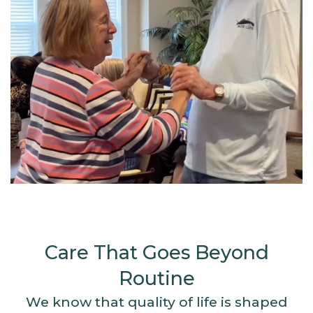
Care That Goes Beyond
Routine
We know that quality of life is shaped