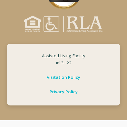
Assisted Living Facility
#13122
Visitation Policy
Privacy Policy