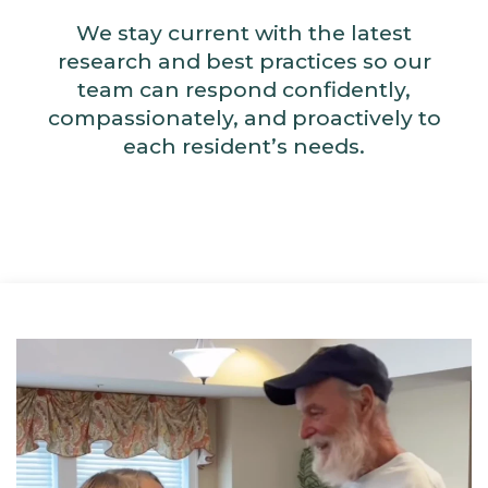
We stay current with the latest
research and best practices so our
team can respond confidently,
compassionately, and proactively to
each resident’s needs.