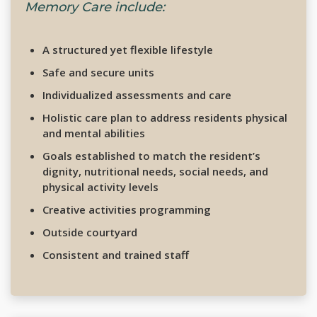
Memory Care include:
A structured yet flexible lifestyle
Safe and secure units
Individualized assessments and care
Holistic care plan to address residents physical
and mental abilities
Goals established to match the resident’s
dignity, nutritional needs, social needs, and
physical activity levels
Creative activities programming
Outside courtyard
Consistent and trained staff