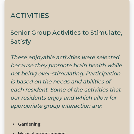
ACTIVITIES
Senior Group Activities to Stimulate,
Satisfy
These enjoyable activities were selected
because they promote brain health while
not being over-stimulating. Participation
is based on the needs and abilities of
each resident. Some of the activities that
our residents enjoy and which allow for
appropriate group interaction are:
Gardening
Musical programming