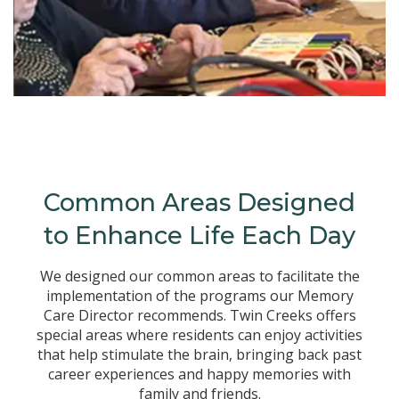
Common Areas Designed
to Enhance Life Each Day
We designed our common areas to facilitate the
implementation of the programs our Memory
Care Director recommends. Twin Creeks offers
special areas where residents can enjoy activities
that help stimulate the brain, bringing back past
career experiences and happy memories with
family and friends.