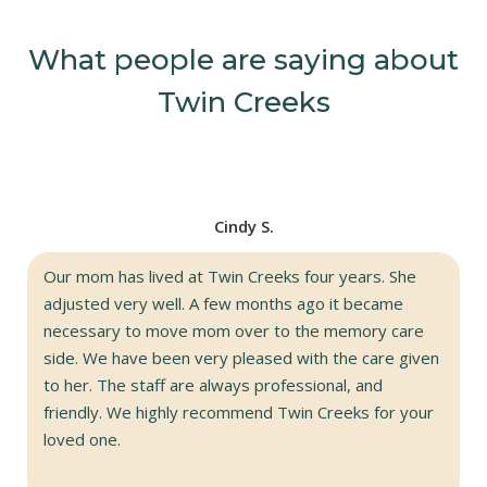
What people are saying about
Twin Creeks
Cindy S.
Our mom has lived at Twin Creeks four years. She
adjusted very well. A few months ago it became
necessary to move mom over to the memory care
side. We have been very pleased with the care given
to her. The staff are always professional, and
friendly. We highly recommend Twin Creeks for your
loved one.