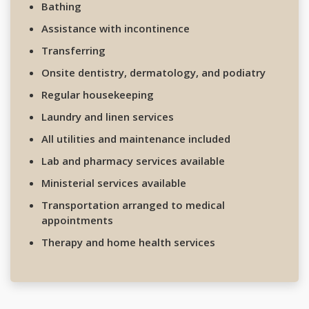
Bathing
Assistance with incontinence
Transferring
Onsite dentistry, dermatology, and podiatry
Regular housekeeping
Laundry and linen services
All utilities and maintenance included
Lab and pharmacy services available
Ministerial services available
Transportation arranged to medical
appointments
Therapy and home health services