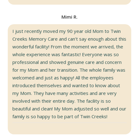
Mimi R.
I just recently moved my 90 year old Mom to Twin
Creeks Memory Care and can’t say enough about this
wonderful facility! From the moment we arrived, the
whole experience was fantastic! Everyone was so
professional and showed genuine care and concern
for my Mom and her transition. The whole family was
welcomed and just as happy! All the employees
introduced themselves and wanted to know about
my Mom. They have many activities and are very
involved with their entire day. The facility is so
beautiful and clean! My Mom adjusted so well and our
family is so happy to be part of Twin Creeks!