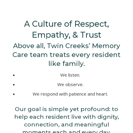
A Culture of Respect,
Empathy, & Trust
Above all, Twin Creeks’ Memory
Care team treats every resident
like family.
We listen.
We observe.
We respond with patience and heart.
Our goal is simple yet profound: to
help each resident live with dignity,
connection, and meaningful
moments each and every day.