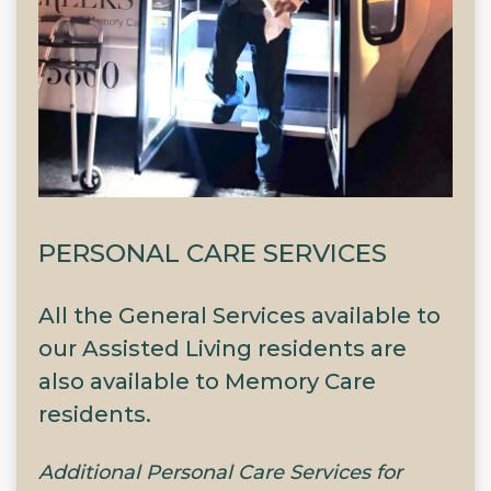
PERSONAL CARE SERVICES
All the General Services available to
our Assisted Living residents are
also available to Memory Care
residents.
Additional Personal Care Services for