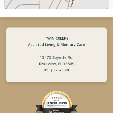
TWIN CREEKS
Assisted Living & Memory Care
13470 Boyette Rd.
Riverview, FL 33569
(813) 278-5800