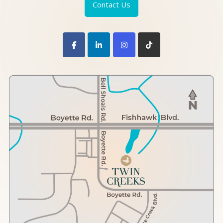
Contact Us