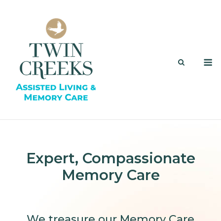
Skip
to
content
M
Expert, Compassionate
Memory Care
We treasure our Memory Care