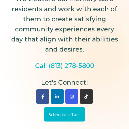
residents and work with each of
them to create satisfying
community experiences every
day that align with their abilities
and desires.
Call (813) 278-5800
Let's Connect!
Schedule a Tour