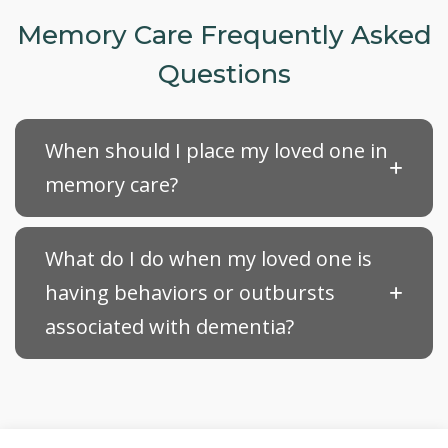
Memory Care Frequently Asked
Questions
When should I place my loved one in
memory care?
What do I do when my loved one is
having behaviors or outbursts
associated with dementia?