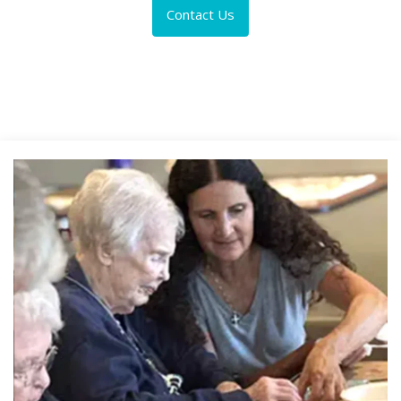
Contact Us