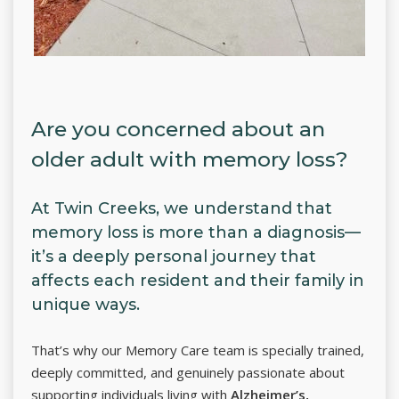
Are you concerned about an
older adult with memory loss?
At Twin Creeks, we understand that
memory loss is more than a diagnosis—
it’s a deeply personal journey that
affects each resident and their family in
unique ways.
That’s why our Memory Care team is specially trained,
deeply committed, and genuinely passionate about
supporting individuals living with
Alzheimer’s,