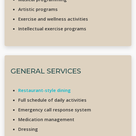
Artistic programs
Exercise and wellness activities
Intellectual exercise programs
GENERAL SERVICES
Restaurant-style dining
Full schedule of daily activities
Emergency call response system
Medication management
Dressing