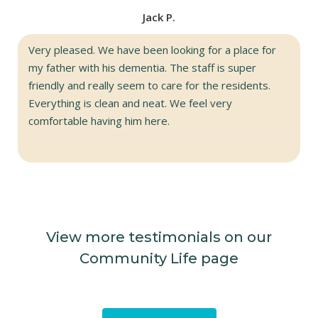
Jack P.
Very pleased. We have been looking for a place for
my father with his dementia. The staff is super
friendly and really seem to care for the residents.
Everything is clean and neat. We feel very
comfortable having him here.
View more testimonials on our
Community Life page